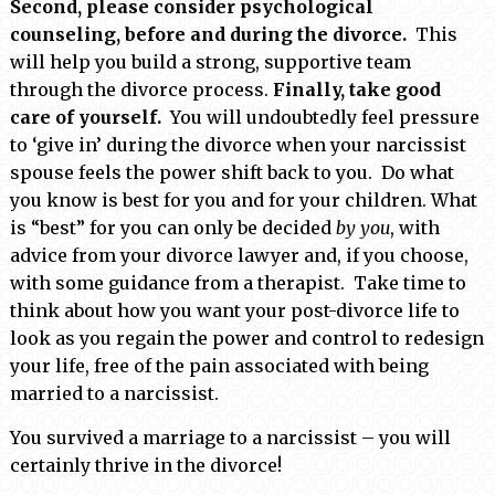
Second, please consider psychological
counseling, before and during the divorce.
This
will help you build a strong, supportive team
through the divorce process.
Finally, take good
care of yourself.
You will undoubtedly feel pressure
to ‘give in’ during the divorce when your narcissist
spouse feels the power shift back to you. Do what
you know is best for you and for your children. What
is “best” for you can only be decided
by you
, with
advice from your divorce lawyer and, if you choose,
with some guidance from a therapist. Take time to
think about how you want your post-divorce life to
look as you regain the power and control to redesign
your life, free of the pain associated with being
married to a narcissist.
You survived a marriage to a narcissist – you will
certainly thrive in the divorce!