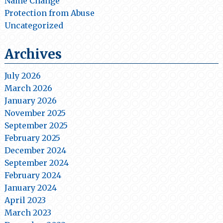
Name Change
Protection from Abuse
Uncategorized
Archives
July 2026
March 2026
January 2026
November 2025
September 2025
February 2025
December 2024
September 2024
February 2024
January 2024
April 2023
March 2023