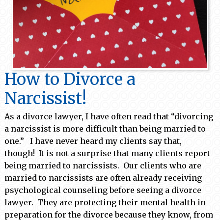
How to Divorce a
Narcissist!
As a divorce lawyer, I have often read that “divorcing
a narcissist is more difficult than being married to
one.” I have never heard my clients say that,
though! It is not a surprise that many clients report
being married to narcissists. Our clients who are
married to narcissists are often already receiving
psychological counseling before seeing a divorce
lawyer. They are protecting their mental health in
preparation for the divorce because they know, from