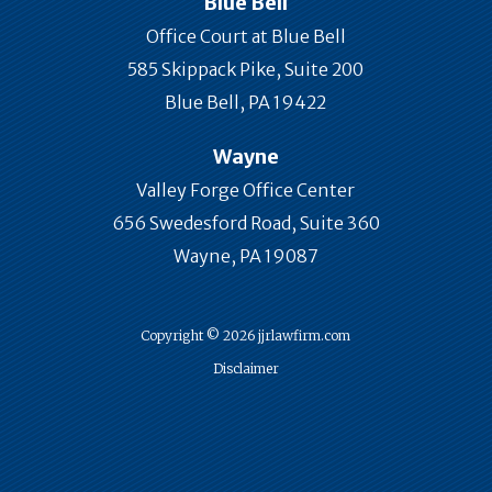
Blue Bell
Office Court at Blue Bell
585 Skippack Pike, Suite 200
Blue Bell, PA 19422
Wayne
Valley Forge Office Center
656 Swedesford Road, Suite 360
Wayne, PA 19087
Copyright © 2026 jjrlawfirm.com
Disclaimer