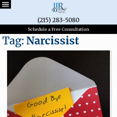
(215) 283-5080
Schedule a Free Consultation
Tag:
Narcissist