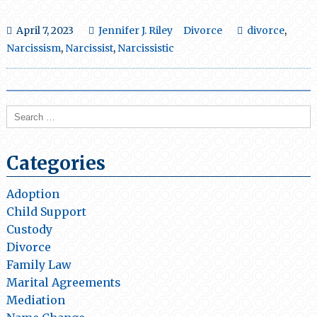
April 7, 2023
Jennifer J. Riley
Divorce
divorce
,
Narcissism
,
Narcissist
,
Narcissistic
Search
for:
Categories
Adoption
Child Support
Custody
Divorce
Family Law
Marital Agreements
Mediation