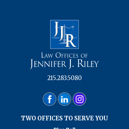
215.283.5080
TWO OFFICES TO SERVE YOU