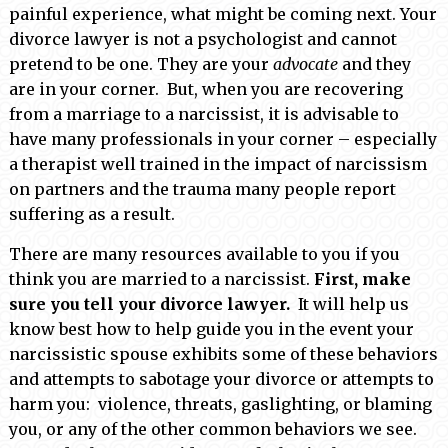
painful experience, what might be coming next. Your
divorce lawyer is not a psychologist and cannot
pretend to be one. They are your
advocate
and they
are in your corner. But, when you are recovering
from a marriage to a narcissist, it is advisable to
have many professionals in your corner – especially
a therapist well trained in the impact of narcissism
on partners and the trauma many people report
suffering as a result.
There are many resources available to you if you
think you are married to a narcissist.
First, make
sure you tell your divorce lawyer.
It will help us
know best how to help guide you in the event your
narcissistic spouse exhibits some of these behaviors
and attempts to sabotage your divorce or attempts to
harm you: violence, threats, gaslighting, or blaming
you, or any of the other common behaviors we see.