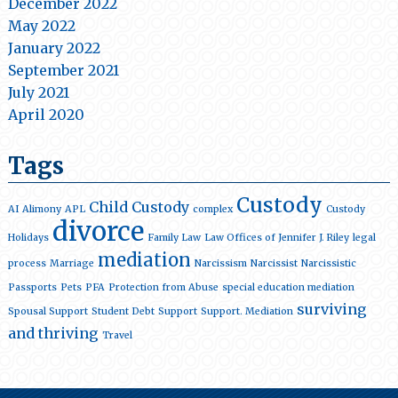
December 2022
May 2022
January 2022
September 2021
July 2021
April 2020
Tags
Custody
Child Custody
AI
Alimony
APL
complex
Custody
divorce
Holidays
Family Law
Law Offices of Jennifer J. Riley
legal
mediation
process
Marriage
Narcissism
Narcissist
Narcissistic
Passports
Pets
PFA
Protection from Abuse
special education mediation
surviving
Spousal Support
Student Debt
Support
Support. Mediation
and thriving
Travel