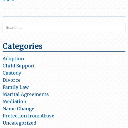
Search
for:
Categories
Adoption
Child Support
Custody
Divorce
Family Law
Marital Agreements
Mediation
Name Change
Protection from Abuse
Uncategorized