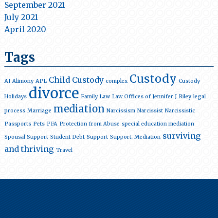
September 2021
July 2021
April 2020
Tags
Custody
Child Custody
AI
Alimony
APL
complex
Custody
divorce
Holidays
Family Law
Law Offices of Jennifer J. Riley
legal
mediation
process
Marriage
Narcissism
Narcissist
Narcissistic
Passports
Pets
PFA
Protection from Abuse
special education mediation
surviving
Spousal Support
Student Debt
Support
Support. Mediation
and thriving
Travel