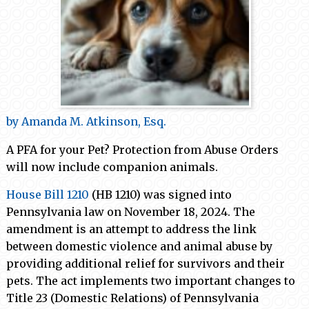
by Amanda M. Atkinson, Esq.
A PFA for your Pet? Protection from Abuse Orders
will now include companion animals.
House Bill 1210
(HB 1210) was signed into
Pennsylvania law on November 18, 2024. The
amendment is an attempt to address the link
between domestic violence and animal abuse by
providing additional relief for survivors and their
pets. The act implements two important changes to
Title 23 (Domestic Relations) of Pennsylvania