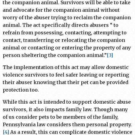
the companion animal. Survivors will be able to take
and advocate for the companion animal without
worry of the abuser trying to reclaim the companion
animal. The act specifically directs abusers “ to
refrain from possessing, contacting, attempting to
contact, transferring or relocating the companion
animal or contacting or entering the property of any
person sheltering the companion animal.”
[3]
The implementation of this act may allow domestic
violence survivors to feel safer leaving or reporting
their abuser knowing that their pet can be provided
protection too.
While this act is intended to support domestic abuse
survivors, it also impacts family law. Though many
of us consider pets to be members of the family,
Pennsylvania law considers them personal property.
[4]
As a result, this can complicate domestic violence