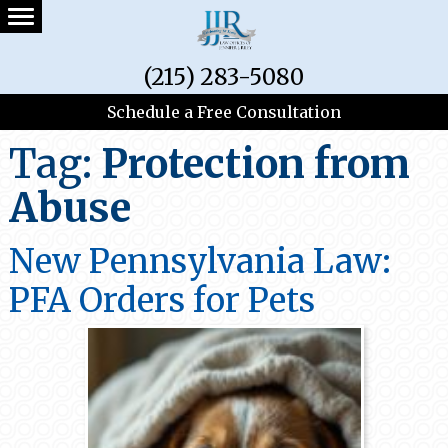
(215) 283-5080
Schedule a Free Consultation
Tag:
Protection from
Abuse
New Pennsylvania Law:
PFA Orders for Pets