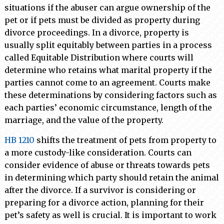
situations if the abuser can argue ownership of the
pet or if pets must be divided as property during
divorce proceedings. In a divorce, property is
usually split equitably between parties in a process
called Equitable Distribution where courts will
determine who retains what marital property if the
parties cannot come to an agreement. Courts make
these determinations by considering factors such as
each parties’ economic circumstance, length of the
marriage, and the value of the property.
HB 1210
shifts the treatment of pets from property to
a more custody-like consideration. Courts can
consider evidence of abuse or threats towards pets
in determining which party should retain the animal
after the divorce. If a survivor is considering or
preparing for a divorce action, planning for their
pet’s safety as well is crucial. It is important to work