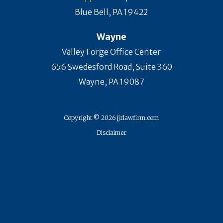
Blue Bell, PA 19422
Wayne
Valley Forge Office Center
656 Swedesford Road, Suite 360
Wayne, PA 19087
Copyright © 2026 jjrlawfirm.com
Disclaimer