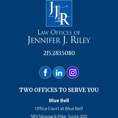
215.283.5080
TWO OFFICES TO SERVE YOU
Blue Bell
Office Court at Blue Bell
585 Skippack Pike, Suite 200