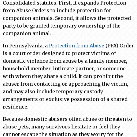
Consolidated statutes. First, it expands Protection
from Abuse Orders to include protection for
companion animals. Second, it allows the protected
party to be granted temporary ownership of the
companion animal.
In Pennsylvania, a
Protection from Abuse
(PFA) Order
is a court order designed to protect victims of
domestic violence from abuse by a family member,
household member, intimate partner, or someone
with whom they share a child. It can prohibit the
abuser from contacting or approaching the victim,
and may also include temporary custody
arrangements or exclusive possession of a shared
residence.
Because domestic abusers often abuse or threaten to
abuse pets, many survivors hesitate or feel they
cannot escape the situation as they worry for the