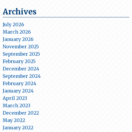
Archives
July 2026
March 2026
January 2026
November 2025
September 2025
February 2025
December 2024
September 2024
February 2024
January 2024
April 2023
March 2023
December 2022
May 2022
January 2022