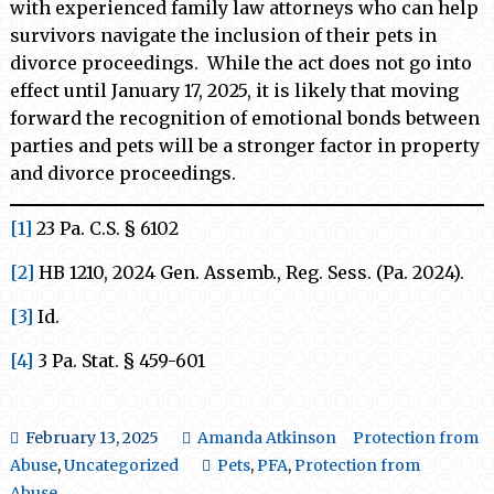
with experienced family law attorneys who can help
survivors navigate the inclusion of their pets in
divorce proceedings. While the act does not go into
effect until January 17, 2025, it is likely that moving
forward the recognition of emotional bonds between
parties and pets will be a stronger factor in property
and divorce proceedings.
[1]
23 Pa. C.S. § 6102
[2]
HB 1210, 2024 Gen. Assemb., Reg. Sess. (Pa. 2024).
[3]
Id.
[4]
3 Pa. Stat. § 459-601
February 13, 2025
Amanda Atkinson
Protection from
Abuse
,
Uncategorized
Pets
,
PFA
,
Protection from
Abuse