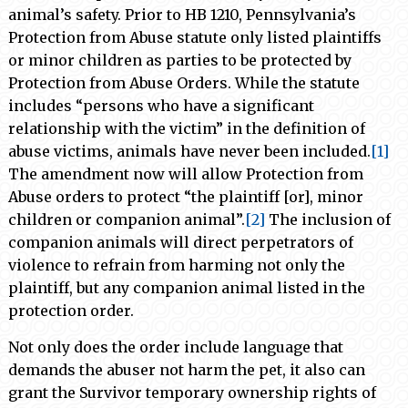
animal’s safety. Prior to HB 1210, Pennsylvania’s
Protection from Abuse statute only listed plaintiffs
or minor children as parties to be protected by
Protection from Abuse Orders. While the statute
includes “persons who have a significant
relationship with the victim” in the definition of
abuse victims, animals have never been included.
[1]
The amendment now will allow Protection from
Abuse orders to protect “the plaintiff [or], minor
children or companion animal”.
[2]
The inclusion of
companion animals will direct perpetrators of
violence to refrain from harming not only the
plaintiff, but any companion animal listed in the
protection order.
Not only does the order include language that
demands the abuser not harm the pet, it also can
grant the Survivor temporary ownership rights of